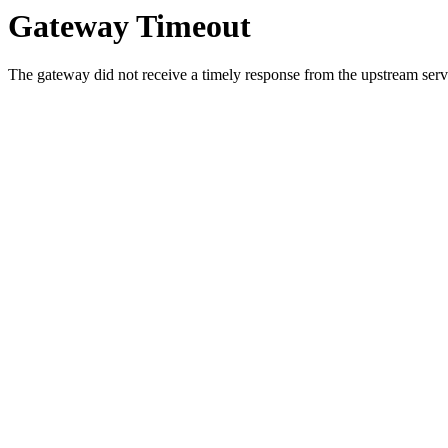
Gateway Timeout
The gateway did not receive a timely response from the upstream serve