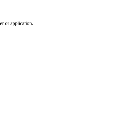
r or application.